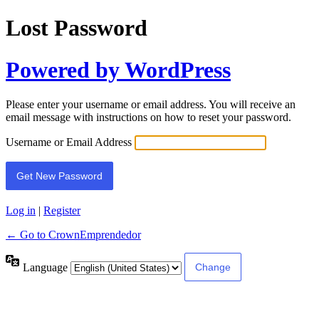
Lost Password
Powered by WordPress
Please enter your username or email address. You will receive an
email message with instructions on how to reset your password.
Username or Email Address
Log in
|
Register
← Go to CrownEmprendedor
Language